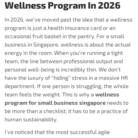
Wellness Program In 2026
In 2026, we’ve moved past the idea that a wellness
program is just a health insurance card or an
occasional fruit basket in the pantry. For a small
business in Singapore, wellness is about the actual
energy in the room. When you’re running a tight
team, the line between professional output and
personal well-being is incredibly thin. We don’t
have the luxury of “hiding” stress in a massive HR
department. If one person is struggling, the whole
team feels the weight. This is why a
wellness
program for small business singapore
needs to
be more than a checklist; it has to be a practice of
human sustainability.
I’ve noticed that the most successful agile