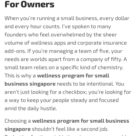
For Owners
When you’re running a small business, every dollar
and every hour counts. I’ve spoken to many
founders who feel overwhelmed by the sheer
volume of wellness apps and corporate insurance
add-ons. If you’re managing a team of five, your
needs are worlds apart from a company of fifty. A
small team relies on a specific kind of chemistry.
This is why a
wellness program for small
business singapore
needs to be intentional. You
aren’t just looking for a checkbox; you’re looking for
a way to keep your people steady and focused
amid the daily hustle.
Choosing a
wellness program for small business
singapore
shouldn’t feel like a second job.