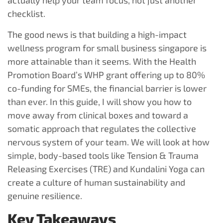
actually help your team focus, not just another
checklist.
The good news is that building a high-impact
wellness program for small business singapore is
more attainable than it seems. With the Health
Promotion Board’s WHP grant offering up to 80%
co-funding for SMEs, the financial barrier is lower
than ever. In this guide, I will show you how to
move away from clinical boxes and toward a
somatic approach that regulates the collective
nervous system of your team. We will look at how
simple, body-based tools like Tension & Trauma
Releasing Exercises (TRE) and Kundalini Yoga can
create a culture of human sustainability and
genuine resilience.
Key Takeaways