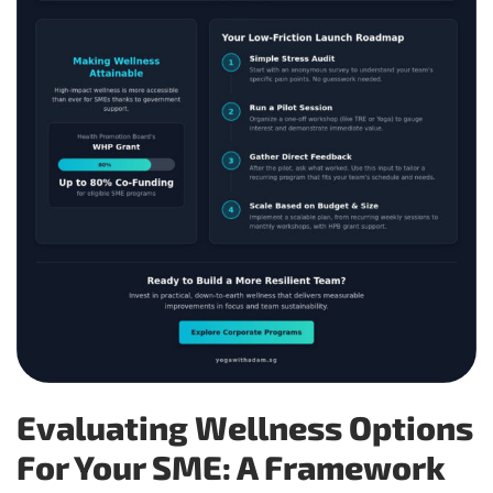
Evaluating Wellness Options
For Your SME: A Framework