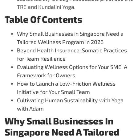
TRE and Kundalini Yoga.
Table Of Contents
Why Small Businesses in Singapore Need a
Tailored Wellness Program in 2026
Beyond Health Insurance: Somatic Practices
for Team Resilience
Evaluating Wellness Options for Your SME: A
Framework for Owners
How to Launch a Low-Friction Wellness
Initiative for Your Small Team
Cultivating Human Sustainability with Yoga
with Adam
Why Small Businesses In
Singapore Need A Tailored