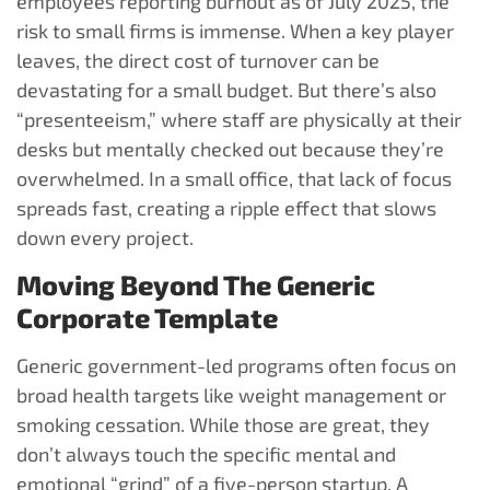
employees reporting burnout as of July 2025, the
risk to small firms is immense. When a key player
leaves, the direct cost of turnover can be
devastating for a small budget. But there’s also
“presenteeism,” where staff are physically at their
desks but mentally checked out because they’re
overwhelmed. In a small office, that lack of focus
spreads fast, creating a ripple effect that slows
down every project.
Moving Beyond The Generic
Corporate Template
Generic government-led programs often focus on
broad health targets like weight management or
smoking cessation. While those are great, they
don’t always touch the specific mental and
emotional “grind” of a five-person startup. A