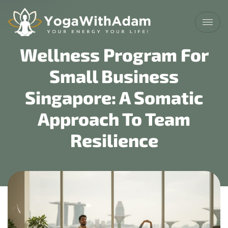
Wellness Program For
Small Business
Singapore: A Somatic
Approach To Team
Resilience