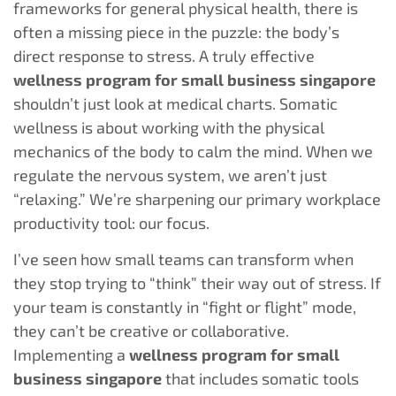
frameworks for general physical health, there is
often a missing piece in the puzzle: the body’s
direct response to stress. A truly effective
wellness program for small business singapore
shouldn’t just look at medical charts. Somatic
wellness is about working with the physical
mechanics of the body to calm the mind. When we
regulate the nervous system, we aren’t just
“relaxing.” We’re sharpening our primary workplace
productivity tool: our focus.
I’ve seen how small teams can transform when
they stop trying to “think” their way out of stress. If
your team is constantly in “fight or flight” mode,
they can’t be creative or collaborative.
Implementing a
wellness program for small
business singapore
that includes somatic tools