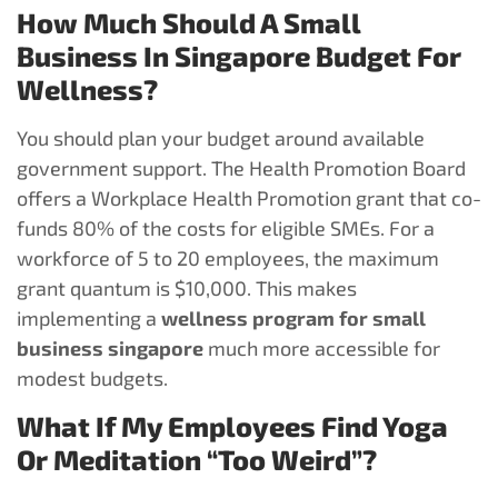
How Much Should A Small
Business In Singapore Budget For
Wellness?
You should plan your budget around available
government support. The Health Promotion Board
offers a Workplace Health Promotion grant that co-
funds 80% of the costs for eligible SMEs. For a
workforce of 5 to 20 employees, the maximum
grant quantum is $10,000. This makes
implementing a
wellness program for small
business singapore
much more accessible for
modest budgets.
What If My Employees Find Yoga
Or Meditation “too Weird”?