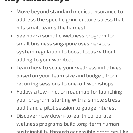
Move beyond standard medical insurance to
address the specific grind culture stress that
hits small teams the hardest.
See how a somatic wellness program for
small business singapore uses nervous
system regulation to boost focus without
adding to your workload.
Learn how to scale your wellness initiatives
based on your team size and budget, from
recurring sessions to one-off workshops.
Follow a low-friction roadmap for launching
your program, starting with a simple stress
audit and a pilot session to gauge interest.
Discover how down-to-earth corporate
wellness programs build long-term human
sustainability through accessible practices like