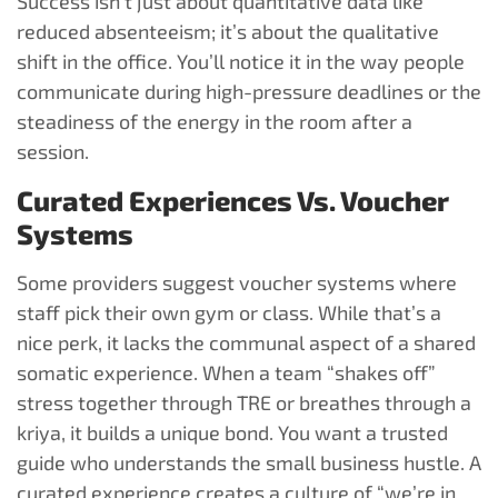
Success isn’t just about quantitative data like
reduced absenteeism; it’s about the qualitative
shift in the office. You’ll notice it in the way people
communicate during high-pressure deadlines or the
steadiness of the energy in the room after a
session.
Curated Experiences Vs. Voucher
Systems
Some providers suggest voucher systems where
staff pick their own gym or class. While that’s a
nice perk, it lacks the communal aspect of a shared
somatic experience. When a team “shakes off”
stress together through TRE or breathes through a
kriya, it builds a unique bond. You want a trusted
guide who understands the small business hustle. A
curated experience creates a culture of “we’re in