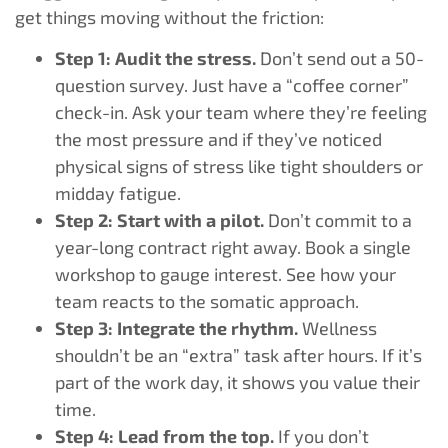
get things moving without the friction:
Step 1: Audit the stress.
Don’t send out a 50-
question survey. Just have a “coffee corner”
check-in. Ask your team where they’re feeling
the most pressure and if they’ve noticed
physical signs of stress like tight shoulders or
midday fatigue.
Step 2: Start with a pilot.
Don’t commit to a
year-long contract right away. Book a single
workshop to gauge interest. See how your
team reacts to the somatic approach.
Step 3: Integrate the rhythm.
Wellness
shouldn’t be an “extra” task after hours. If it’s
part of the work day, it shows you value their
time.
Step 4: Lead from the top.
If you don’t