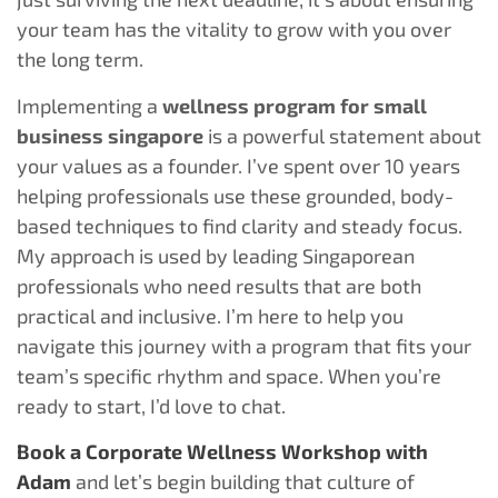
your team has the vitality to grow with you over
the long term.
Implementing a
wellness program for small
business singapore
is a powerful statement about
your values as a founder. I’ve spent over 10 years
helping professionals use these grounded, body-
based techniques to find clarity and steady focus.
My approach is used by leading Singaporean
professionals who need results that are both
practical and inclusive. I’m here to help you
navigate this journey with a program that fits your
team’s specific rhythm and space. When you’re
ready to start, I’d love to chat.
Book a Corporate Wellness Workshop with
Adam
and let’s begin building that culture of