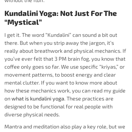
without the fluff.
Kundalini Yoga: Not Just For The
“Mystical”
I get it. The word “Kundalini” can sound a bit out
there. But when you strip away the jargon, it’s
really about breathwork and physical mechanics. If
you’ve ever felt that 3 PM brain fog, you know that
coffee only goes so far. We use specific “kriyas,” or
movement patterns, to boost energy and clear
mental clutter. If you want to know more about
how these mechanics work, you can read my guide
on
what is kundalini yoga
. These practices are
designed to be functional for real people with
diverse physical needs.
Mantra and meditation also play a key role, but we