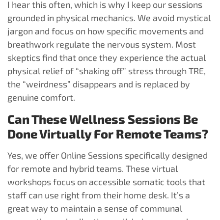
I hear this often, which is why I keep our sessions
grounded in physical mechanics. We avoid mystical
jargon and focus on how specific movements and
breathwork regulate the nervous system. Most
skeptics find that once they experience the actual
physical relief of “shaking off” stress through TRE,
the “weirdness” disappears and is replaced by
genuine comfort.
Can These Wellness Sessions Be
Done Virtually For Remote Teams?
Yes, we offer Online Sessions specifically designed
for remote and hybrid teams. These virtual
workshops focus on accessible somatic tools that
staff can use right from their home desk. It’s a
great way to maintain a sense of communal