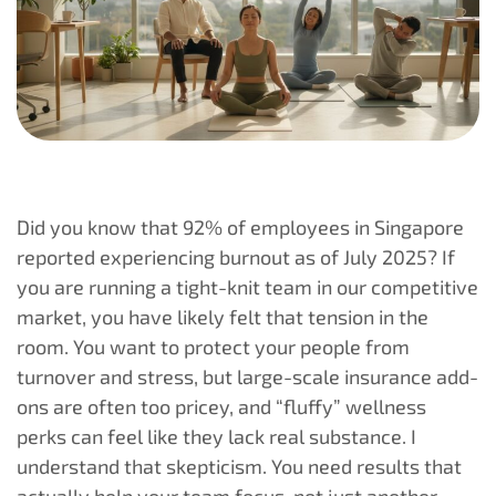
Did you know that 92% of employees in Singapore
reported experiencing burnout as of July 2025? If
you are running a tight-knit team in our competitive
market, you have likely felt that tension in the
room. You want to protect your people from
turnover and stress, but large-scale insurance add-
ons are often too pricey, and “fluffy” wellness
perks can feel like they lack real substance. I
understand that skepticism. You need results that