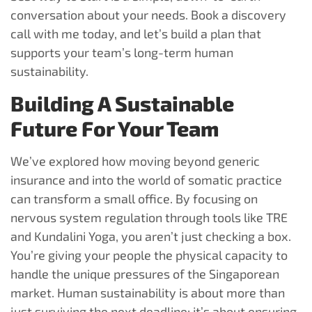
conversation about your needs. Book a discovery
call with me today, and let’s build a plan that
supports your team’s long-term human
sustainability.
Building A Sustainable
Future For Your Team
We’ve explored how moving beyond generic
insurance and into the world of somatic practice
can transform a small office. By focusing on
nervous system regulation through tools like TRE
and Kundalini Yoga, you aren’t just checking a box.
You’re giving your people the physical capacity to
handle the unique pressures of the Singaporean
market. Human sustainability is about more than
just surviving the next deadline; it’s about ensuring