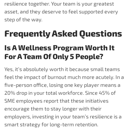
resilience together. Your team is your greatest
asset, and they deserve to feel supported every
step of the way.
Frequently Asked Questions
Is A Wellness Program Worth It
For A Team Of Only 5 People?
Yes, it’s absolutely worth it because small teams
feel the impact of burnout much more acutely. In a
five-person office, losing one key player means a
20% drop in your total workforce. Since 45% of
SME employees report that these initiatives
encourage them to stay longer with their
employers, investing in your team’s resilience is a
smart strategy for long-term retention.