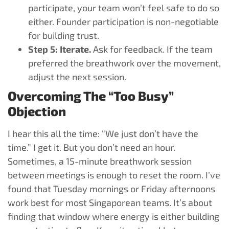
participate, your team won’t feel safe to do so
either. Founder participation is non-negotiable
for building trust.
Step 5: Iterate.
Ask for feedback. If the team
preferred the breathwork over the movement,
adjust the next session.
Overcoming The “Too Busy”
Objection
I hear this all the time: “We just don’t have the
time.” I get it. But you don’t need an hour.
Sometimes, a 15-minute breathwork session
between meetings is enough to reset the room. I’ve
found that Tuesday mornings or Friday afternoons
work best for most Singaporean teams. It’s about
finding that window where energy is either building