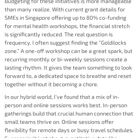
Budgeting for these initiatives is more manageable
than many realize. With current grant details for
SMEs in Singapore offering up to 80% co-funding
for mental health workshops, the financial stretch
is significantly reduced. The real question is
frequency. I often suggest finding the “Goldilocks
zone.” A one-off workshop can be a great spark, but
recurring monthly or bi-weekly sessions create a
lasting rhythm. It gives the team something to look
forward to, a dedicated space to breathe and reset
together without it becoming a chore.
In our hybrid world, I’ve found that a mix of in-
person and online sessions works best. In-person
gatherings build that crucial human connection that
small teams thrive on. Online sessions offer
flexibility for remote days or busy travel schedules.