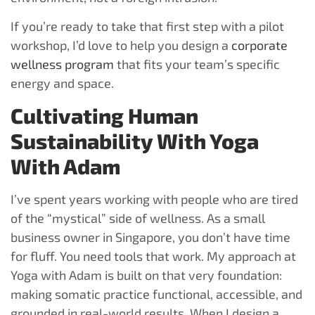
If you’re ready to take that first step with a pilot
workshop, I’d love to help you design a
corporate
wellness program
that fits your team’s specific
energy and space.
Cultivating Human
Sustainability With Yoga
With Adam
I’ve spent years working with people who are tired
of the “mystical” side of wellness. As a small
business owner in Singapore, you don’t have time
for fluff. You need tools that work. My approach at
Yoga with Adam is built on that very foundation:
making somatic practice functional, accessible, and
grounded in real-world results. When I design a