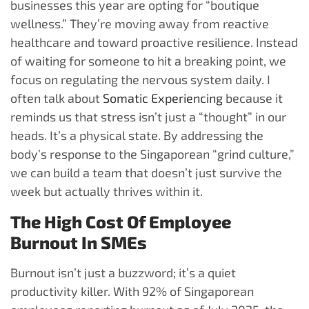
businesses this year are opting for “boutique
wellness.” They’re moving away from reactive
healthcare and toward proactive resilience. Instead
of waiting for someone to hit a breaking point, we
focus on regulating the nervous system daily. I
often talk about
Somatic Experiencing
because it
reminds us that stress isn’t just a “thought” in our
heads. It’s a physical state. By addressing the
body’s response to the Singaporean “grind culture,”
we can build a team that doesn’t just survive the
week but actually thrives within it.
The High Cost Of Employee
Burnout In SMEs
Burnout isn’t just a buzzword; it’s a quiet
productivity killer. With 92% of Singaporean