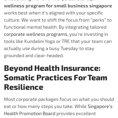
wellness program for small business singapore
works best when it’s aligned with your specific
culture. We want to shift the focus from “perks” to
functional mental health. By integrating tailored
corporate wellness programs
, you’re investing in
tools like Kundalini Yoga or TRE that your team can
actually use during a busy Tuesday to stay
grounded and clear-headed.
Beyond Health Insurance:
Somatic Practices For Team
Resilience
Most corporate packages focus on what you should
eat or how many steps you take. While
Singapore’s
Health Promotion Board
provides excellent