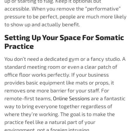
up or starting to flag. Keep it optional but
accessible. When you remove the “performative”
pressure to be perfect, people are much more likely
to show up and actually benefit.
Setting Up Your Space For Somatic
Practice
You don’t need a dedicated gym or a fancy studio. A
standard meeting room or even a clear patch of
office floor works perfectly. If your business
provides basic equipment like mats or props, it
removes one more barrier for your staff. For
remote-first teams,
Online Sessions
are a fantastic
way to bring everyone together regardless of
where they’re working. The goal is to make the
practice feel like a natural part of your
environment, not a foreign intrusion.