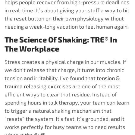
helps people recover from high-pressure deadlines
in real-time. It’s about giving your staff a way to hit
the reset button on their own physiology without
needing a week-long vacation to feel human again.
The Science Of Shaking: TRE® In
The Workplace
Stress creates a physical charge in our muscles. If
we don’t release that charge, it turns into chronic
tension and irritability. I’ve found that
tension &
trauma releasing exercises
are one of the most
efficient ways to clear that residue. Instead of
spending hours in talk therapy, your team can learn
to trigger a natural shaking mechanism that
“resets” the system. It’s fast, it’s grounded, and it
works perfectly for busy teams who need results