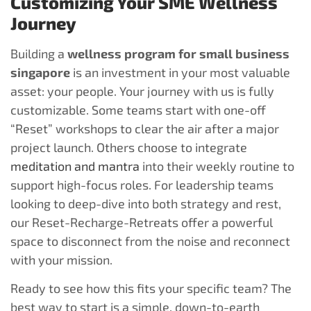
Customizing Your SME Wellness
Journey
Building a
wellness program for small business
singapore
is an investment in your most valuable
asset: your people. Your journey with us is fully
customizable. Some teams start with one-off
“Reset” workshops to clear the air after a major
project launch. Others choose to integrate
meditation and mantra
into their weekly routine to
support high-focus roles. For leadership teams
looking to deep-dive into both strategy and rest,
our Reset-Recharge-Retreats offer a powerful
space to disconnect from the noise and reconnect
with your mission.
Ready to see how this fits your specific team? The
best way to start is a simple, down-to-earth