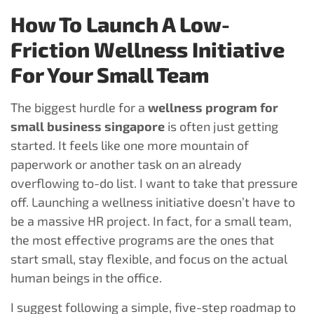
How To Launch A Low-
Friction Wellness Initiative
For Your Small Team
The biggest hurdle for a
wellness program for
small business singapore
is often just getting
started. It feels like one more mountain of
paperwork or another task on an already
overflowing to-do list. I want to take that pressure
off. Launching a wellness initiative doesn’t have to
be a massive HR project. In fact, for a small team,
the most effective programs are the ones that
start small, stay flexible, and focus on the actual
human beings in the office.
I suggest following a simple, five-step roadmap to