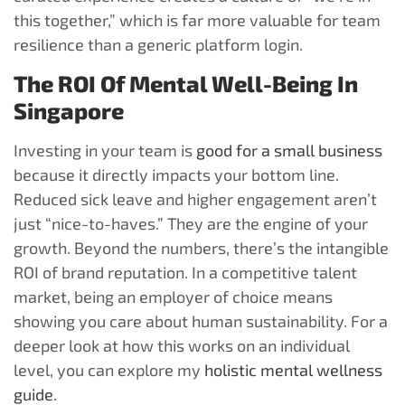
this together,” which is far more valuable for team
resilience than a generic platform login.
The ROI Of Mental Well-Being In
Singapore
Investing in your team is
good for a small business
because it directly impacts your bottom line.
Reduced sick leave and higher engagement aren’t
just “nice-to-haves.” They are the engine of your
growth. Beyond the numbers, there’s the intangible
ROI of brand reputation. In a competitive talent
market, being an employer of choice means
showing you care about human sustainability. For a
deeper look at how this works on an individual
level, you can explore my
holistic mental wellness
guide
.