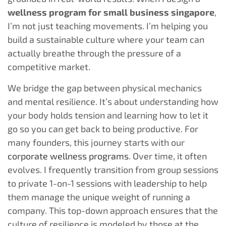
wellness program for small business singapore
,
I’m not just teaching movements. I’m helping you
build a sustainable culture where your team can
actually breathe through the pressure of a
competitive market.
We bridge the gap between physical mechanics
and mental resilience. It’s about understanding how
your body holds tension and learning how to let it
go so you can get back to being productive. For
many founders, this journey starts with our
corporate wellness programs
. Over time, it often
evolves. I frequently transition from group sessions
to private 1-on-1 sessions with leadership to help
them manage the unique weight of running a
company. This top-down approach ensures that the
culture of resilience is modeled by those at the