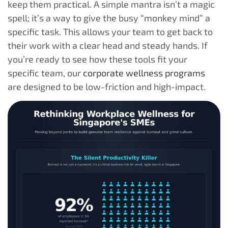
keep them practical. A simple mantra isn’t a magic
spell; it’s a way to give the busy “monkey mind” a
specific task. This allows your team to get back to
their work with a clear head and steady hands. If
you’re ready to see how these tools fit your
specific team, our
corporate wellness programs
are designed to be low-friction and high-impact.