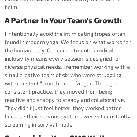
helm.
A Partner In Your Team’s Growth
I intentionally avoid the intimidating tropes often
found in modern yoga. We focus on what works for
the human body. Our commitment to radical
inclusivity means every session is designed for
diverse physical needs. I remember working with a
small creative team of six who were struggling
with constant “crunch time” fatigue. Through
consistent practice, they moved from being
reactive and snappy to steady and collaborative.
They didn’t just feel better; they worked better
because their nervous systems weren’t constantly
screaming in survival mode.