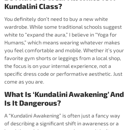
Kundalini Class?
You definitely don’t need to buy a new white
wardrobe. While some traditional schools suggest
white to “expand the aura,” I believe in “Yoga for
Humans,” which means wearing whatever makes
you feel comfortable and mobile. Whether it’s your
favorite gym shorts or leggings from a local shop,
the focus is on your internal experience, not a
specific dress code or performative aesthetic. Just
come as you are.
What Is ‘Kundalini Awakening’ And
Is It Dangerous?
A “Kundalini Awakening” is often just a fancy way
of describing a significant shift in awareness or a