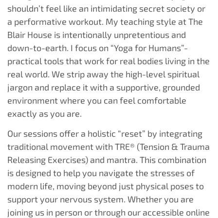
shouldn’t feel like an intimidating secret society or
a performative workout. My teaching style at The
Blair House is intentionally unpretentious and
down-to-earth. I focus on “Yoga for Humans”-
practical tools that work for real bodies living in the
real world. We strip away the high-level spiritual
jargon and replace it with a supportive, grounded
environment where you can feel comfortable
exactly as you are.
Our sessions offer a holistic “reset” by integrating
traditional movement with TRE® (Tension & Trauma
Releasing Exercises) and mantra. This combination
is designed to help you navigate the stresses of
modern life, moving beyond just physical poses to
support your nervous system. Whether you are
joining us in person or through our accessible online