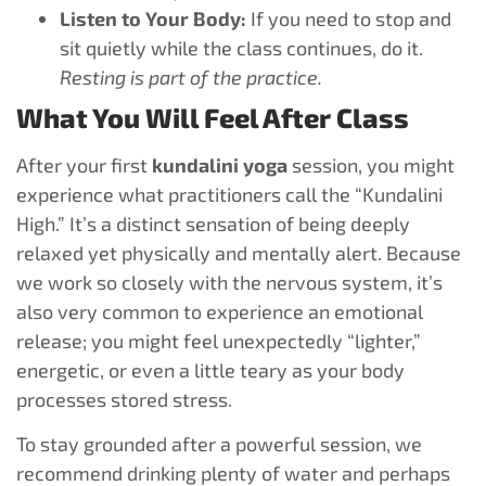
Listen to Your Body:
If you need to stop and
sit quietly while the class continues, do it.
Resting is part of the practice.
What You Will Feel After Class
After your first
kundalini yoga
session, you might
experience what practitioners call the “Kundalini
High.” It’s a distinct sensation of being deeply
relaxed yet physically and mentally alert. Because
we work so closely with the nervous system, it’s
also very common to experience an emotional
release; you might feel unexpectedly “lighter,”
energetic, or even a little teary as your body
processes stored stress.
To stay grounded after a powerful session, we
recommend drinking plenty of water and perhaps