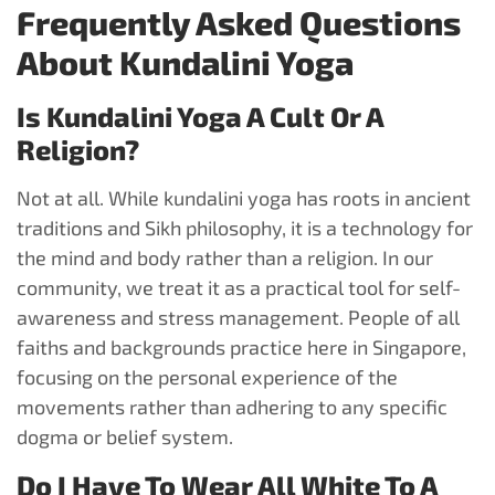
Frequently Asked Questions
About Kundalini Yoga
Is Kundalini Yoga A Cult Or A
Religion?
Not at all. While kundalini yoga has roots in ancient
traditions and Sikh philosophy, it is a technology for
the mind and body rather than a religion. In our
community, we treat it as a practical tool for self-
awareness and stress management. People of all
faiths and backgrounds practice here in Singapore,
focusing on the personal experience of the
movements rather than adhering to any specific
dogma or belief system.
Do I Have To Wear All White To A