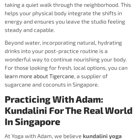
taking a quiet walk through the neighborhood. This
helps your physical body integrate the shifts in
energy and ensures you leave the studio feeling
steady and capable.
Beyond water, incorporating natural, hydrating
drinks into your post-practice routine is a
wonderful way to continue nourishing your body.
For those looking for fresh, local options, you can
learn more about Tigercane
, a supplier of
sugarcane and coconuts in Singapore.
Practicing With Adam:
Kundalini For The Real World
In Singapore
At Yoga with Adam, we believe
kundalini yoga