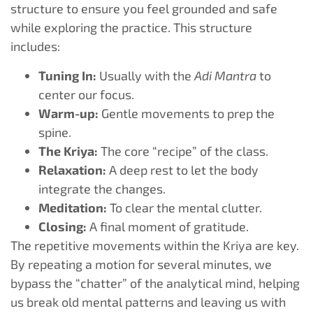
structure to ensure you feel grounded and safe
while exploring the practice. This structure
includes:
Tuning In:
Usually with the
Adi Mantra
to
center our focus.
Warm-up:
Gentle movements to prep the
spine.
The Kriya:
The core “recipe” of the class.
Relaxation:
A deep rest to let the body
integrate the changes.
Meditation:
To clear the mental clutter.
Closing:
A final moment of gratitude.
The repetitive movements within the Kriya are key.
By repeating a motion for several minutes, we
bypass the “chatter” of the analytical mind, helping
us break old mental patterns and leaving us with