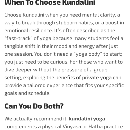
When To Choose Kundalini
Choose Kundalini when you need mental clarity, a
way to break through stubborn habits, or a boost in
emotional resilience. It’s often described as the
“fast-track” of yoga because many students feel a
tangible shift in their mood and energy after just
one session. You don’t need a “yoga body” to start;
you just need to be curious. For those who want to
dive deeper without the pressure of a group
setting, exploring the
benefits of private yoga
can
provide a tailored experience that fits your specific
goals and schedule.
Can You Do Both?
We actually recommend it.
kundalini yoga
complements a physical Vinyasa or Hatha practice