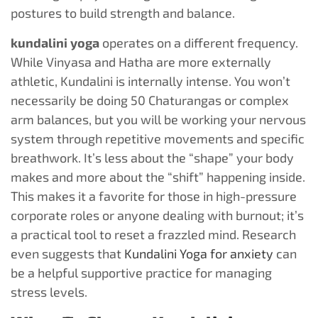
postures to build strength and balance.
kundalini yoga
operates on a different frequency.
While Vinyasa and Hatha are more externally
athletic, Kundalini is internally intense. You won’t
necessarily be doing 50 Chaturangas or complex
arm balances, but you will be working your nervous
system through repetitive movements and specific
breathwork. It’s less about the “shape” your body
makes and more about the “shift” happening inside.
This makes it a favorite for those in high-pressure
corporate roles or anyone dealing with burnout; it’s
a practical tool to reset a frazzled mind. Research
even suggests that
Kundalini Yoga for anxiety
can
be a helpful supportive practice for managing
stress levels.