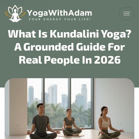
What Is Kundalini Yoga?
A Grounded Guide For
Real People In 2026