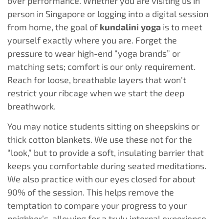
over performance. Whether you are visiting us in
person in Singapore or logging into a digital session
from home, the goal of
kundalini yoga
is to meet
yourself exactly where you are. Forget the
pressure to wear high-end “yoga brands” or
matching sets; comfort is our only requirement.
Reach for loose, breathable layers that won’t
restrict your ribcage when we start the deep
breathwork.
You may notice students sitting on sheepskins or
thick cotton blankets. We use these not for the
“look,” but to provide a soft, insulating barrier that
keeps you comfortable during seated meditations.
We also practice with our eyes closed for about
90% of the session. This helps remove the
temptation to compare your progress to your
neighbor’s, allowing for a truly internal experience.