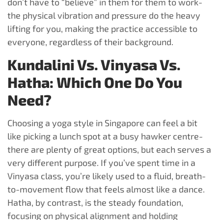
don’t have to “believe” in them for them to work-
the physical vibration and pressure do the heavy
lifting for you, making the practice accessible to
everyone, regardless of their background.
Kundalini Vs. Vinyasa Vs.
Hatha: Which One Do You
Need?
Choosing a yoga style in Singapore can feel a bit
like picking a lunch spot at a busy hawker centre-
there are plenty of great options, but each serves a
very different purpose. If you’ve spent time in a
Vinyasa class, you’re likely used to a fluid, breath-
to-movement flow that feels almost like a dance.
Hatha, by contrast, is the steady foundation,
focusing on physical alignment and holding