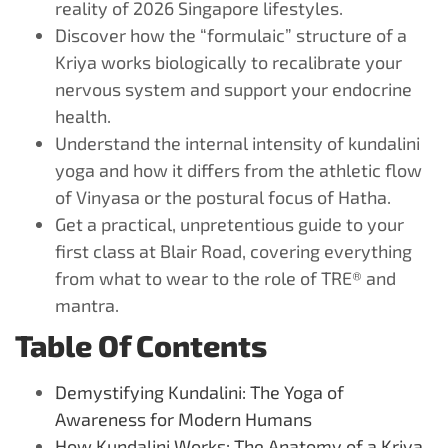
reality of 2026 Singapore lifestyles.
Discover how the “formulaic” structure of a
Kriya works biologically to recalibrate your
nervous system and support your endocrine
health.
Understand the internal intensity of kundalini
yoga and how it differs from the athletic flow
of Vinyasa or the postural focus of Hatha.
Get a practical, unpretentious guide to your
first class at Blair Road, covering everything
from what to wear to the role of TRE® and
mantra.
Table Of Contents
Demystifying Kundalini: The Yoga of
Awareness for Modern Humans
How Kundalini Works: The Anatomy of a Kriya