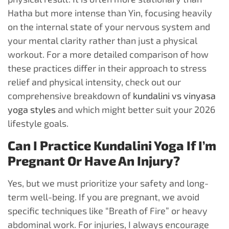
Hatha but more intense than Yin, focusing heavily
on the internal state of your nervous system and
your mental clarity rather than just a physical
workout. For a more detailed comparison of how
these practices differ in their approach to stress
relief and physical intensity, check out our
comprehensive breakdown of
kundalini vs vinyasa
yoga styles
and which might better suit your 2026
lifestyle goals.
Can I Practice Kundalini Yoga If I’m
Pregnant Or Have An Injury?
Yes, but we must prioritize your safety and long-
term well-being. If you are pregnant, we avoid
specific techniques like “Breath of Fire” or heavy
abdominal work. For injuries, I always encourage