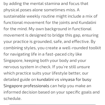
by adding the mental stamina and focus that
physical poses alone sometimes miss. A
sustainable weekly routine might include a mix of
functional movement for the joints and Kundalini
for the mind. My own background in functional
movement is designed to bridge this gap, ensuring
your practice is grounded, safe, and effective. By
combining styles, you create a well-rounded toolkit
for navigating life in a fast-paced city like
Singapore, keeping both your body and your
nervous system in check. If you’re still unsure
which practice suits your lifestyle better, our
detailed guide on
kundalini vs vinyasa for busy
Singapore professionals
can help you make an
informed decision based on your specific goals and
schedule.