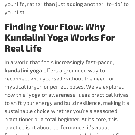
your life, rather than just adding another “to-do” to
your list.
Finding Your Flow: Why
Kundalini Yoga Works For
Real Life
In a world that feels increasingly fast-paced,
kundalini yoga
offers a grounded way to
reconnect with yourself without the need for
mystical jargon or perfect poses. We’ve explored
how this “yoga of awareness” uses practical kriyas
to shift your energy and build resilience, making it a
sustainable choice whether you’re a seasoned
practitioner or a total beginner. At its core, this
practice isn’t about performance; it’s about