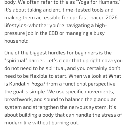
body. We often refer to this as “Yoga for Humans.”
It’s about taking ancient, time-tested tools and
making them accessible for our fast-paced 2026
lifestyles-whether you’re navigating a high-
pressure job in the CBD or managing a busy
household.
One of the biggest hurdles for beginners is the
“spiritual” barrier. Let’s clear that up right now: you
do not need to be spiritual, and you certainly don’t
need to be flexible to start. When we look at
What
is Kundalini Yoga?
from a functional perspective,
the goal is simple. We use specific movements,
breathwork, and sound to balance the glandular
system and strengthen the nervous system. It’s
about building a body that can handle the stress of
modern life without burning out.