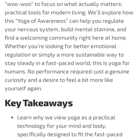
“woo-woo” to focus on what actually matters:
practical tools for modern living. We’ll explore how
this “Yoga of Awareness” can help you regulate
your nervous system, build mental stamina, and
find a welcoming community right here at home.
Whether you’re looking for better emotional
regulation or simply a more sustainable way to
stay steady in a fast-paced world, this is yoga for
humans. No performance required-just a genuine
curiosity and a desire to feel a bit more like
yourself again.
Key Takeaways
Learn why we view yoga as a practical
technology for your mind and body,
specifically designed to fit the fast-paced