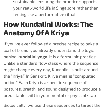
sustainable, ensuring the practice supports
your real-world life in Singapore rather than
feeling like a performative ritual.
How Kundalini Works: The
Anatomy Of A Kriya
If you’ve ever followed a precise recipe to bake a
loaf of bread, you already understand the logic
behind
kundalini yoga
. It is a formulaic practice.
Unlike a standard flow class where the sequence
might change every day, Kundalini is built around
the “Kriya.” In Sanskrit, Kriya means “completed
action.” Each Kriya is a specific sequence of
postures, breath, and sound designed to produce a
predictable shift in your mental or physical state.
Biologically, we use these sequences to target the