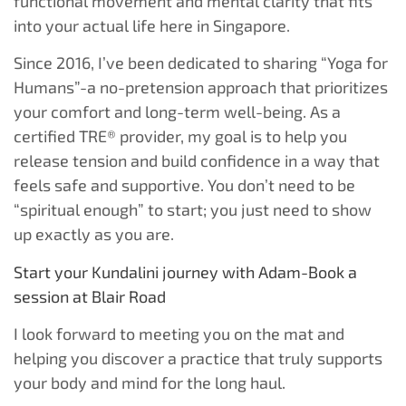
functional movement and mental clarity that fits
into your actual life here in Singapore.
Since 2016, I’ve been dedicated to sharing “Yoga for
Humans”-a no-pretension approach that prioritizes
your comfort and long-term well-being. As a
certified TRE® provider, my goal is to help you
release tension and build confidence in a way that
feels safe and supportive. You don’t need to be
“spiritual enough” to start; you just need to show
up exactly as you are.
Start your Kundalini journey with Adam-Book a
session at Blair Road
I look forward to meeting you on the mat and
helping you discover a practice that truly supports
your body and mind for the long haul.