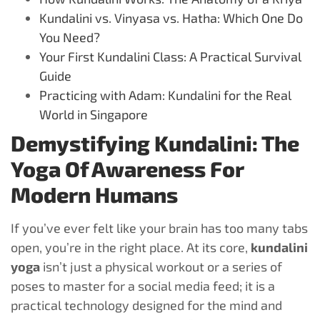
Kundalini vs. Vinyasa vs. Hatha: Which One Do
You Need?
Your First Kundalini Class: A Practical Survival
Guide
Practicing with Adam: Kundalini for the Real
World in Singapore
Demystifying Kundalini: The
Yoga Of Awareness For
Modern Humans
If you’ve ever felt like your brain has too many tabs
open, you’re in the right place. At its core,
kundalini
yoga
isn’t just a physical workout or a series of
poses to master for a social media feed; it is a
practical technology designed for the mind and