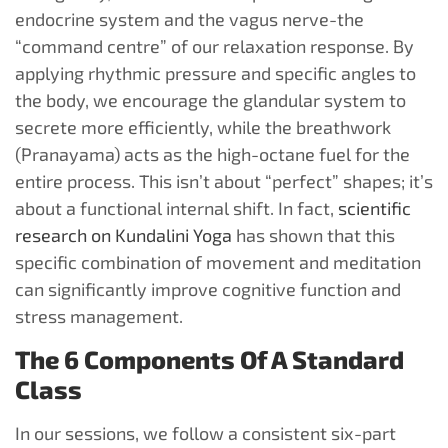
endocrine system and the vagus nerve-the
“command centre” of our relaxation response. By
applying rhythmic pressure and specific angles to
the body, we encourage the glandular system to
secrete more efficiently, while the breathwork
(Pranayama) acts as the high-octane fuel for the
entire process. This isn’t about “perfect” shapes; it’s
about a functional internal shift. In fact,
scientific
research on Kundalini Yoga
has shown that this
specific combination of movement and meditation
can significantly improve cognitive function and
stress management.
The 6 Components Of A Standard
Class
In our sessions, we follow a consistent six-part