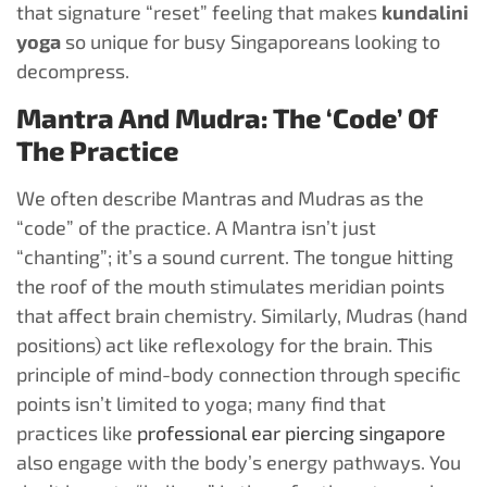
that signature “reset” feeling that makes
kundalini
yoga
so unique for busy Singaporeans looking to
decompress.
Mantra And Mudra: The ‘Code’ Of
The Practice
We often describe Mantras and Mudras as the
“code” of the practice. A Mantra isn’t just
“chanting”; it’s a sound current. The tongue hitting
the roof of the mouth stimulates meridian points
that affect brain chemistry. Similarly, Mudras (hand
positions) act like reflexology for the brain. This
principle of mind-body connection through specific
points isn’t limited to yoga; many find that
practices like
professional ear piercing singapore
also engage with the body’s energy pathways. You