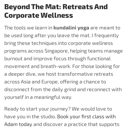
Beyond The Mat: Retreats And
Corporate Wellness
The tools we learn in
kundalini yoga
are meant to
be used long after you leave the mat. I frequently
bring these techniques into corporate wellness
programs across Singapore, helping teams manage
burnout and improve focus through functional
movement and breath-work. For those looking for
a deeper dive, we host transformative retreats
across Asia and Europe, offering a chance to
disconnect from the daily grind and reconnect with
yourself in a meaningful way.
Ready to start your journey? We would love to
have you in the studio.
Book your first class with
Adam today
and discover a practice that supports