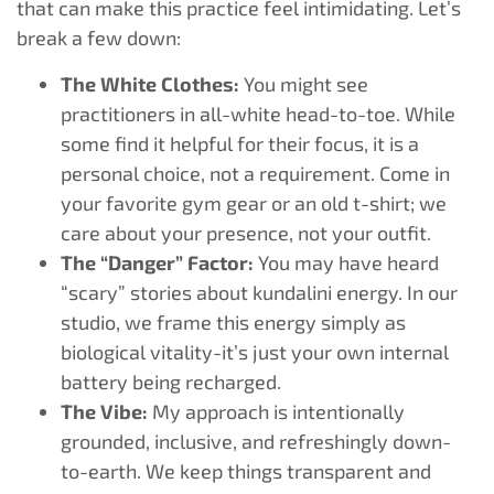
that can make this practice feel intimidating. Let’s
break a few down:
The White Clothes:
You might see
practitioners in all-white head-to-toe. While
some find it helpful for their focus, it is a
personal choice, not a requirement. Come in
your favorite gym gear or an old t-shirt; we
care about your presence, not your outfit.
The “Danger” Factor:
You may have heard
“scary” stories about kundalini energy. In our
studio, we frame this energy simply as
biological vitality-it’s just your own internal
battery being recharged.
The Vibe:
My approach is intentionally
grounded, inclusive, and refreshingly down-
to-earth. We keep things transparent and