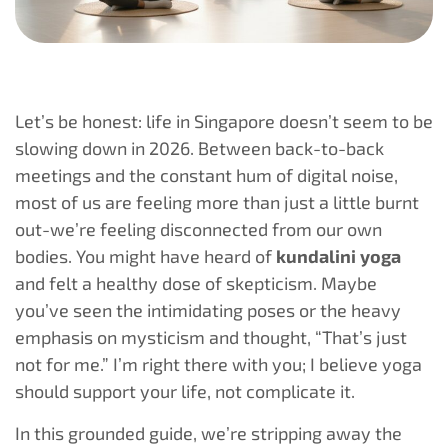
Let’s be honest: life in Singapore doesn’t seem to be
slowing down in 2026. Between back-to-back
meetings and the constant hum of digital noise,
most of us are feeling more than just a little burnt
out-we’re feeling disconnected from our own
bodies. You might have heard of
kundalini yoga
and felt a healthy dose of skepticism. Maybe
you’ve seen the intimidating poses or the heavy
emphasis on mysticism and thought, “That’s just
not for me.” I’m right there with you; I believe yoga
should support your life, not complicate it.
In this grounded guide, we’re stripping away the