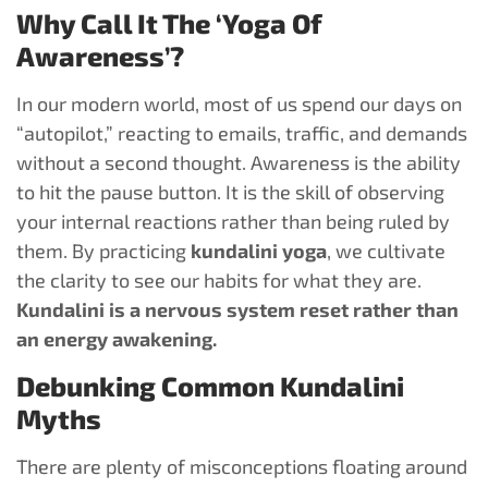
Why Call It The ‘Yoga Of
Awareness’?
In our modern world, most of us spend our days on
“autopilot,” reacting to emails, traffic, and demands
without a second thought. Awareness is the ability
to hit the pause button. It is the skill of observing
your internal reactions rather than being ruled by
them. By practicing
kundalini yoga
, we cultivate
the clarity to see our habits for what they are.
Kundalini is a nervous system reset rather than
an energy awakening.
Debunking Common Kundalini
Myths
There are plenty of misconceptions floating around