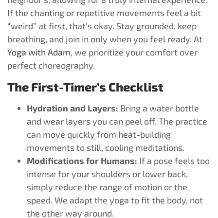
If the chanting or repetitive movements feel a bit
“weird” at first, that’s okay. Stay grounded, keep
breathing, and join in only when you feel ready. At
Yoga with Adam
, we prioritize your comfort over
perfect choreography.
The First-Timer’s Checklist
Hydration and Layers:
Bring a water bottle
and wear layers you can peel off. The practice
can move quickly from heat-building
movements to still, cooling meditations.
Modifications for Humans:
If a pose feels too
intense for your shoulders or lower back,
simply reduce the range of motion or the
speed. We adapt the yoga to fit the body, not
the other way around.