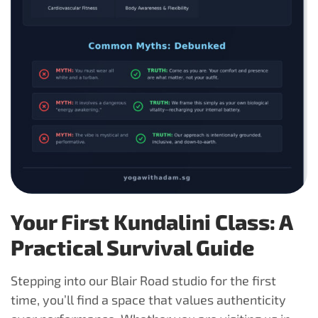
Your First Kundalini Class: A
Practical Survival Guide
Stepping into our Blair Road studio for the first
time, you’ll find a space that values authenticity