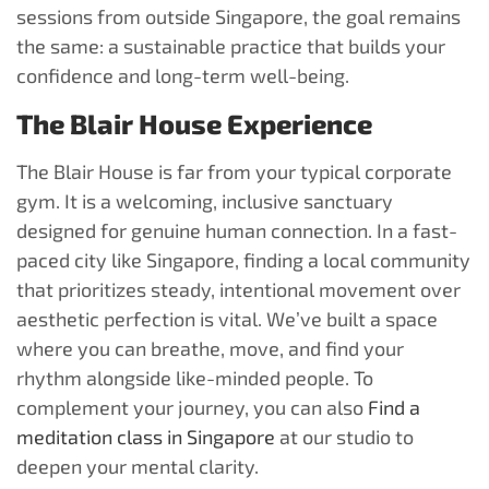
sessions from outside Singapore, the goal remains
the same: a sustainable practice that builds your
confidence and long-term well-being.
The Blair House Experience
The Blair House is far from your typical corporate
gym. It is a welcoming, inclusive sanctuary
designed for genuine human connection. In a fast-
paced city like Singapore, finding a local community
that prioritizes steady, intentional movement over
aesthetic perfection is vital. We’ve built a space
where you can breathe, move, and find your
rhythm alongside like-minded people. To
complement your journey, you can also
Find a
meditation class in Singapore
at our studio to
deepen your mental clarity.