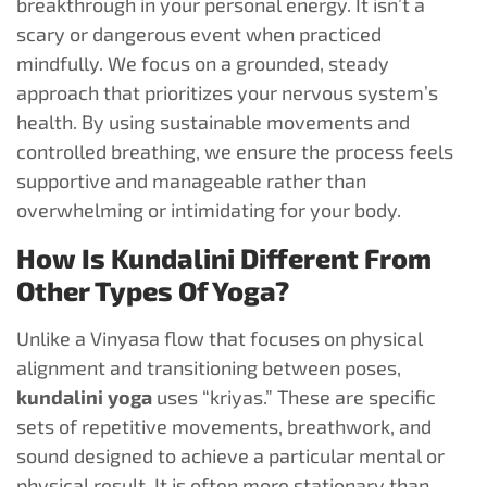
breakthrough in your personal energy. It isn’t a
scary or dangerous event when practiced
mindfully. We focus on a grounded, steady
approach that prioritizes your nervous system’s
health. By using sustainable movements and
controlled breathing, we ensure the process feels
supportive and manageable rather than
overwhelming or intimidating for your body.
How Is Kundalini Different From
Other Types Of Yoga?
Unlike a Vinyasa flow that focuses on physical
alignment and transitioning between poses,
kundalini yoga
uses “kriyas.” These are specific
sets of repetitive movements, breathwork, and
sound designed to achieve a particular mental or
physical result. It is often more stationary than