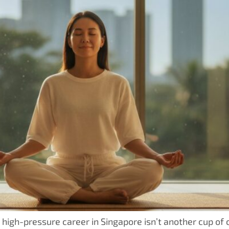
high-pressure career in Singapore isn’t another cup of c