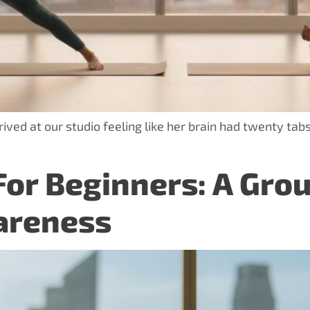
ved at our studio feeling like her brain had twenty tabs
For Beginners: A Gro
areness