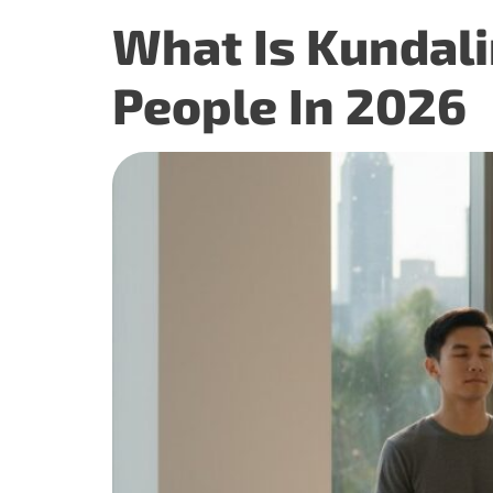
What Is Kundali
People In 2026