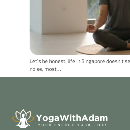
Let’s be honest: life in Singapore doesn’t
noise, most…