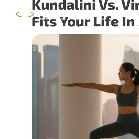
Kundalini Vs. V
Home
Fits Your Life I