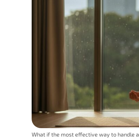
What if the most effective way to handle a 