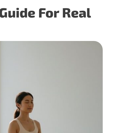
Guide For Real