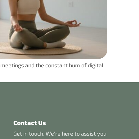
 meetings and the constant hum of digital
Contact Us
Get in touch. We're here to assist you.