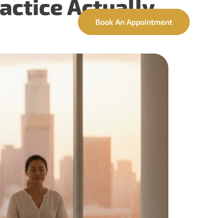
actice Actually
ntact
Book An Appointment