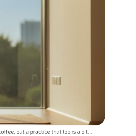
offee, but a practice that looks a bit…