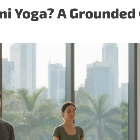
ni Yoga? A Grounded 