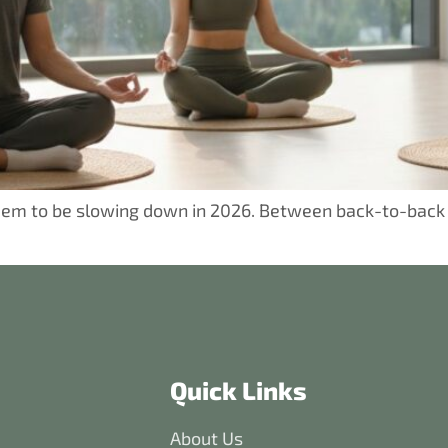
 seem to be slowing down in 2026. Between back-to-back
Quick Links
About Us