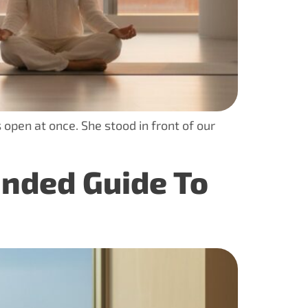
 open at once. She stood in front of our
unded Guide To