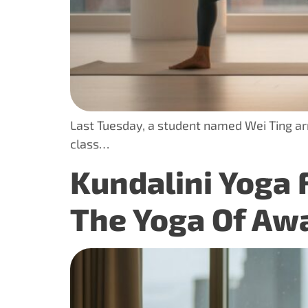
Last Tuesday, a student named Wei Ting arri
class…
Kundalini Yoga 
The Yoga Of Aw