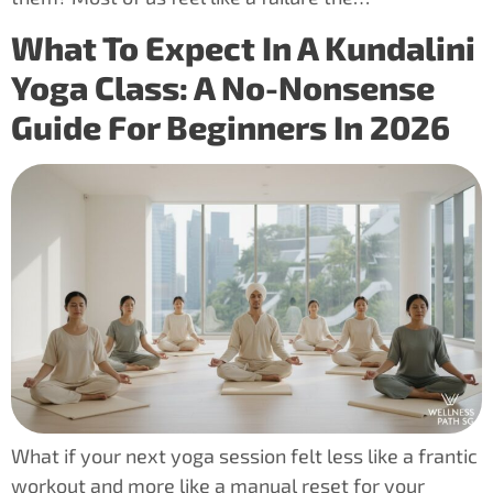
What To Expect In A Kundalini
Yoga Class: A No-Nonsense
Guide For Beginners In 2026
What if your next yoga session felt less like a frantic
workout and more like a manual reset for your