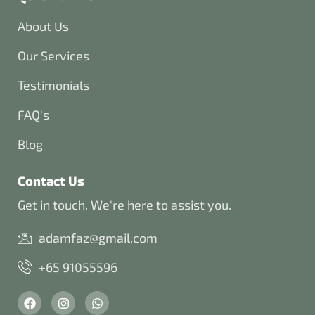
About Us
Our Services
Testimonials
FAQ's
Blog
Contact Us
Get in touch. We're here to assist you.
adamfaz@gmail.com
+65 91055596