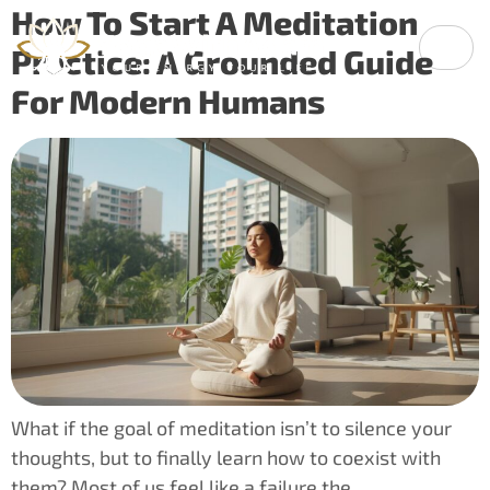
How To Start A Meditation
Practice: A Grounded Guide
For Modern Humans
What if the goal of meditation isn’t to silence your
thoughts, but to finally learn how to coexist with
them? Most of us feel like a failure the…