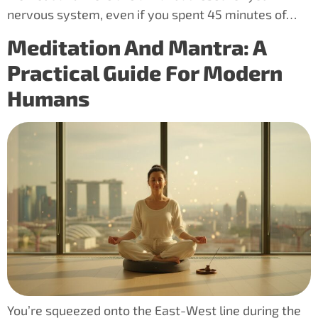
nervous system, even if you spent 45 minutes of…
Meditation And Mantra: A
Practical Guide For Modern
Humans
You’re squeezed onto the East-West line during the