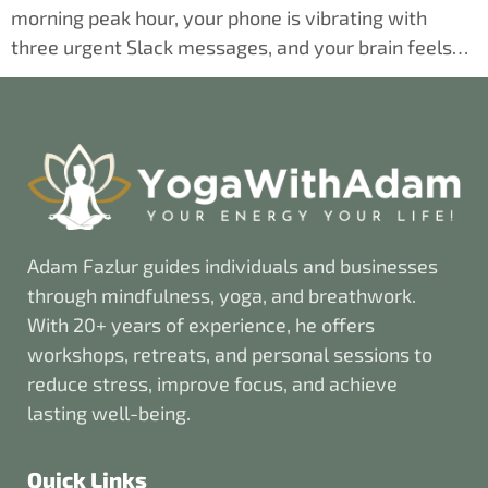
morning peak hour, your phone is vibrating with
three urgent Slack messages, and your brain feels…
Adam Fazlur guides individuals and businesses
through mindfulness, yoga, and breathwork.
With 20+ years of experience, he offers
workshops, retreats, and personal sessions to
reduce stress, improve focus, and achieve
lasting well-being.
Quick Links