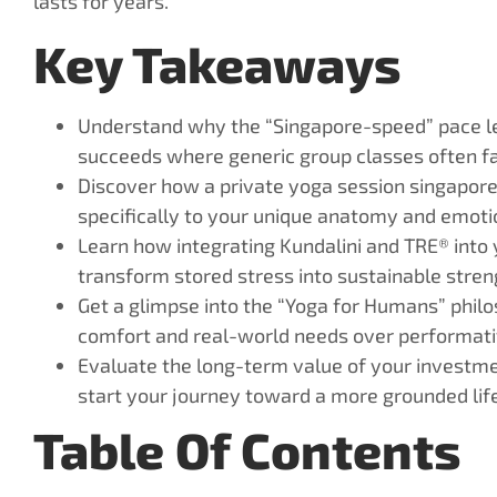
lasts for years.
Key Takeaways
Understand why the “Singapore-speed” pace l
succeeds where generic group classes often fal
Discover how a private yoga session singapore
specifically to your unique anatomy and emotio
Learn how integrating Kundalini and TRE® into 
transform stored stress into sustainable stren
Get a glimpse into the “Yoga for Humans” philo
comfort and real-world needs over performati
Evaluate the long-term value of your investme
start your journey toward a more grounded life
Table Of Contents