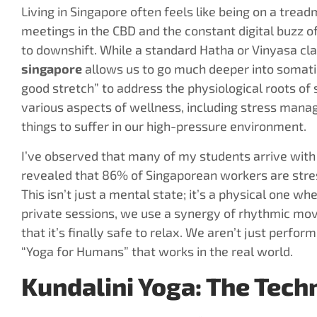
Living in Singapore often feels like being on a tread
meetings in the CBD and the constant digital buzz 
to downshift. While a standard Hatha or Vinyasa clas
singapore
allows us to go much deeper into somatic
good stretch” to address the physiological roots of 
various aspects of wellness, including stress manag
things to suffer in our high-pressure environment.
I’ve observed that many of my students arrive with 
revealed that 86% of Singaporean workers are stres
This isn’t just a mental state; it’s a physical one whe
private sessions, we use a synergy of rhythmic mov
that it’s finally safe to relax. We aren’t just perfor
“Yoga for Humans” that works in the real world.
Kundalini Yoga: The Tec