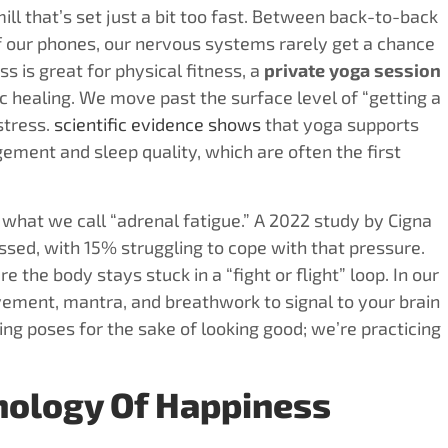
mill that’s set just a bit too fast. Between back-to-back
of our phones, our nervous systems rarely get a chance
s is great for physical fitness, a
private yoga session
 healing. We move past the surface level of “getting a
stress.
scientific evidence shows
that yoga supports
ement and sleep quality, which are often the first
what we call “adrenal fatigue.” A 2022 study by Cigna
sed, with 15% struggling to cope with that pressure.
re the body stays stuck in a “fight or flight” loop. In our
ement, mantra, and breathwork to signal to your brain
ming poses for the sake of looking good; we’re practicing
hnology Of Happiness