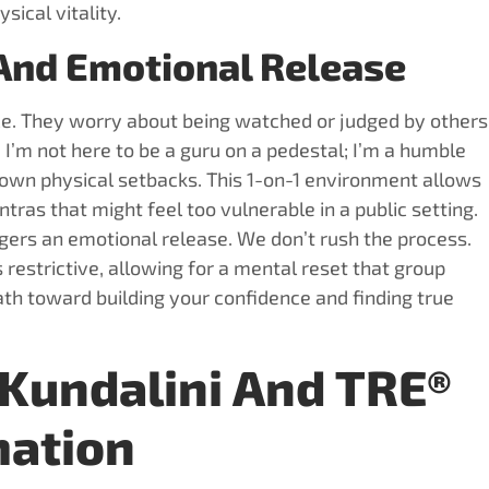
sical vitality.
 And Emotional Release
ice. They worry about being watched or judged by others
. I’m not here to be a guru on a pedestal; I’m a humble
 own physical setbacks. This 1-on-1 environment allows
ras that might feel too vulnerable in a public setting.
rs an emotional release. We don’t rush the process.
restrictive, allowing for a mental reset that group
path toward building your confidence and finding true
Kundalini And TRE®
mation