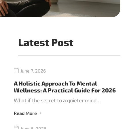
Latest Post
June 7, 2026
A Holistic Approach To Mental
Wellness: A Practical Guide For 2026
What if the secret to a quieter mind…
Read More
June 6, 2026