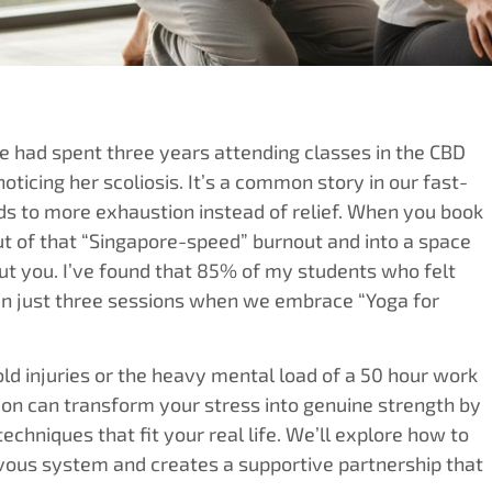
 had spent three years attending classes in the CBD
oticing her scoliosis. It’s a common story in our fast-
ds to more exhaustion instead of relief. When you book
out of that “Singapore-speed” burnout and into a space
out you. I’ve found that 85% of my students who felt
thin just three sessions when we embrace “Yoga for
ld injuries or the heavy mental load of a 50 hour work
on can transform your stress into genuine strength by
echniques that fit your real life. We’ll explore how to
rvous system and creates a supportive partnership that