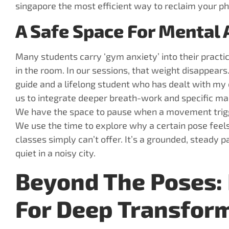
singapore the most efficient way to reclaim your phy
A Safe Space For Mental
Many students carry ‘gym anxiety’ into their pract
in the room. In our sessions, that weight disappears
guide and a lifelong student who has dealt with my
us to integrate deeper breath-work and specific mant
We have the space to pause when a movement trigge
We use the time to explore why a certain pose feels 
classes simply can’t offer. It’s a grounded, steady 
quiet in a noisy city.
Beyond The Poses: 
For Deep Transfor