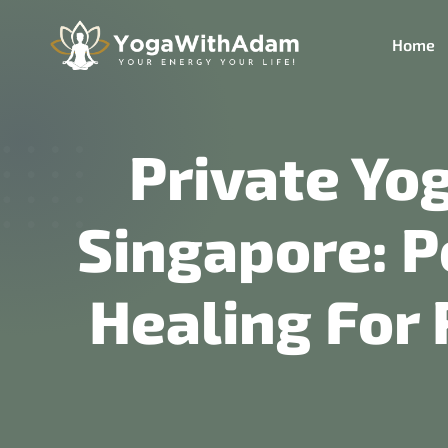
Home
Private Yo
Singapore: P
Healing For 