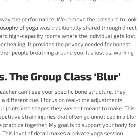
p away the performance. We remove the pressure to look
losophy of yoga
was traditionally shared through direct
ard high-capacity rooms where the individual gets lost.
per healing. It provides the privacy needed for honest
ther people breathing around you. It’s just us, working
. The Group Class ‘Blur’
eacher can’t see your specific bone structure, they
eed a different cue. I focus on real-time adjustments
our joints into shapes they weren’t meant to make. This
etitive strain injuries that often go unnoticed in a blur
 practice together. My goal is to support your body for
. This level of detail makes a private yoga session