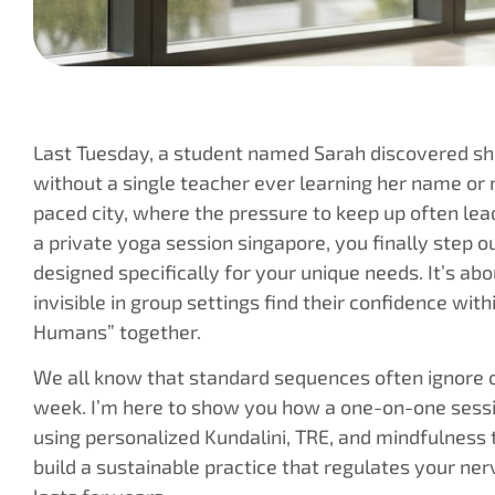
Last Tuesday, a student named Sarah discovered she
without a single teacher ever learning her name or n
paced city, where the pressure to keep up often lea
a private yoga session singapore, you finally step 
designed specifically for your unique needs. It’s ab
invisible in group settings find their confidence wi
Humans” together.
We all know that standard sequences often ignore o
week. I’m here to show you how a one-on-one sessi
using personalized Kundalini, TRE, and mindfulness t
build a sustainable practice that regulates your ne