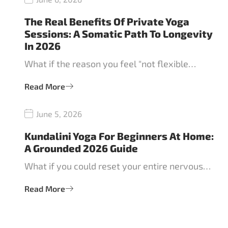
The Real Benefits Of Private Yoga
Sessions: A Somatic Path To Longevity
In 2026
What if the reason you feel "not flexible…
Read More
June 5, 2026
Kundalini Yoga For Beginners At Home:
A Grounded 2026 Guide
What if you could reset your entire nervous…
Read More