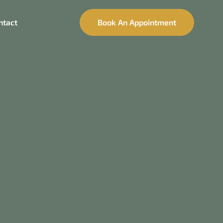
ntact
Book An Appointment