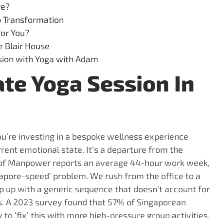
re?
p Transformation
for You?
e Blair House
ssion with Yoga with Adam
te Yoga Session In
u’re investing in a bespoke wellness experience
rent emotional state. It’s a departure from the
y of Manpower reports an average 44-hour work week,
ngapore-speed’ problem. We rush from the office to a
ep up with a generic sequence that doesn’t account for
ls. A 2023 survey found that 57% of Singaporean
 to ‘fix’ this with more high-pressure group activities.