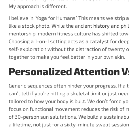
My approach is different.
I believe in ‘Yoga for Humans.’ This means we stri
like a stock photo. While the ancient
history and phi
mentorship, modern fitness culture has shifted tow
Choosing a 1-on-1 setting acts as a catalyst for dee
self-exploration without the distraction of twenty o
together to make you feel better in your own skin.
Personalized Attention Vs
Generic sequences often hinder your progress. If a t
can’t tell if you’re hitting a skeletal limit or just n
tailored to how your body is built. We don’t force y
focus on functional movement reduces the risk of rep
of 30-person sun salutations. We build a sustainable
a lifetime, not just for a sixty-minute sweat session