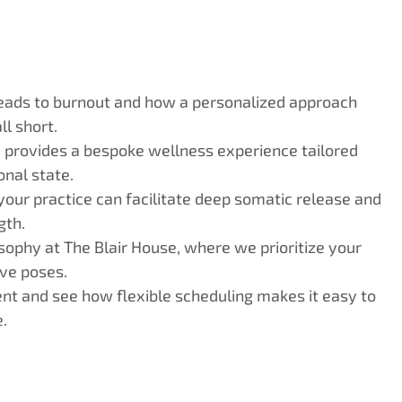
eads to burnout and how a personalized approach
l short.
 provides a bespoke wellness experience tailored
nal state.
your practice can facilitate deep somatic release and
gth.
sophy at The Blair House, where we prioritize your
ve poses.
nt and see how flexible scheduling makes it easy to
.