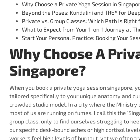
Why Choose a Private Yoga Session in Singapo
Beyond the Poses: Kundalini and TRE® for Dee
Private vs. Group Classes: Which Path Is Right 
What to Expect from Your 1-on-1 Journey at Th
Start Your Personal Practice: Booking Your Se
Why Choose A Priva
Singapore?
When you book a private yoga session singapore, yo
tailored specifically to your unique anatomy and cur
crowded studio model. In a city where the Ministr
most of us are running on fumes. I call this the ‘Si
group class, only to find ourselves struggling to ke
our specific desk-bound aches or high cortisol leve
workers feel high levels of burnout, yet we often try