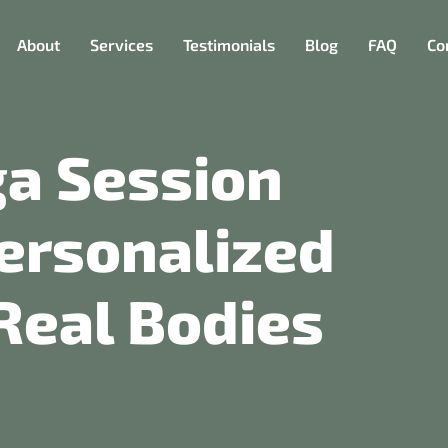
About
Services
Testimonials
Blog
FAQ
Co
ga Session
ersonalized
Real Bodies