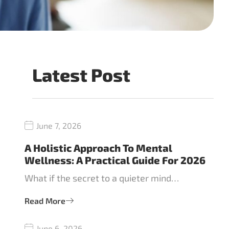
Latest Post
June 7, 2026
A Holistic Approach To Mental
Wellness: A Practical Guide For 2026
What if the secret to a quieter mind…
Read More
June 6, 2026