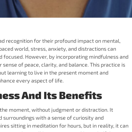
 recognition for their profound impact on mental,
paced world, stress, anxiety, and distractions can
and focused. However, by incorporating mindfulness and
 sense of peace, clarity, and balance. This practice is
bout learning to live in the present moment and
ance every aspect of life.
ess And Its Benefits
n the moment, without judgment or distraction. It
d surroundings with a sense of curiosity and
sitting in meditation for hours, but in reality, it can