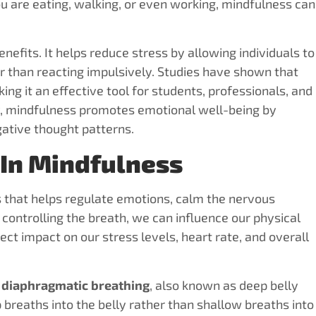
 are eating, walking, or even working, mindfulness can
efits. It helps reduce stress by allowing individuals to
r than reacting impulsively. Studies have shown that
g it an effective tool for students, professionals, and
ly, mindfulness promotes emotional well-being by
ative thought patterns.
 In Mindfulness
 that helps regulate emotions, calm the nervous
controlling the breath, we can influence our physical
ct impact on our stress levels, heart rate, and overall
s
diaphragmatic breathing
, also known as deep belly
 breaths into the belly rather than shallow breaths into