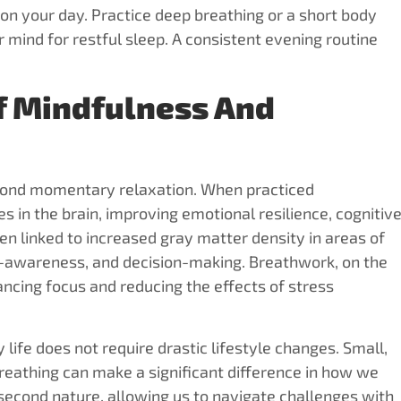
on your day. Practice deep breathing or a short body
 mind for restful sleep. A consistent evening routine
f Mindfulness And
yond momentary relaxation. When practiced
s in the brain, improving emotional resilience, cognitiv
en linked to increased gray matter density in areas of
lf-awareness, and decision-making. Breathwork, on the
ncing focus and reducing the effects of stress
life does not require drastic lifestyle changes. Small,
eathing can make a significant difference in how we
second nature, allowing us to navigate challenges with