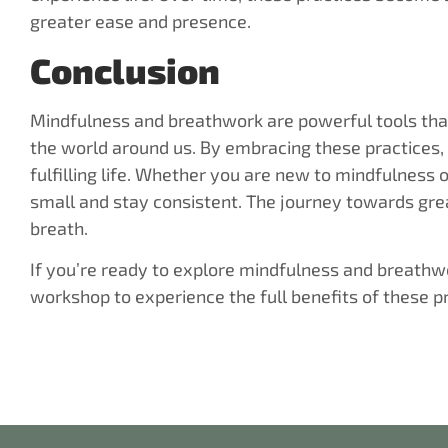
greater ease and presence.
Conclusion
Mindfulness and breathwork are powerful tools that
the world around us. By embracing these practices,
fulfilling life. Whether you are new to mindfulness o
small and stay consistent. The journey towards gre
breath.
If you’re ready to explore mindfulness and breathwor
workshop to experience the full benefits of these p