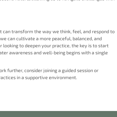
 can transform the way we think, feel, and respond to
 we can cultivate a more peaceful, balanced, and
r looking to deepen your practice, the key is to start
ater awareness and well-being begins with a single
k further, consider joining a guided session or
ractices in a supportive environment.