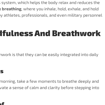
s system, which helps the body relax and reduces the
 breathing
, where you inhale, hold, exhale, and hold
by athletes, professionals, and even military personnel
dfulness And Breathwork
work is that they can be easily integrated into daily
ss
he morning, take a few moments to breathe deeply and
tivate a sense of calm and clarity before stepping into
ef