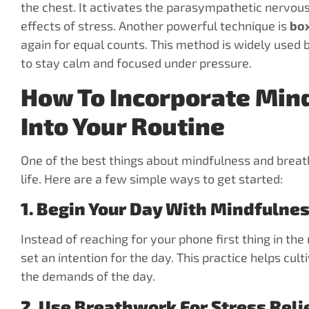
the chest. It activates the parasympathetic nervou
effects of stress. Another powerful technique is
box
again for equal counts. This method is widely used 
to stay calm and focused under pressure.
How To Incorporate Min
Into Your Routine
One of the best things about mindfulness and breath
life. Here are a few simple ways to get started:
1. Begin Your Day With Mindfulne
Instead of reaching for your phone first thing in t
set an intention for the day. This practice helps cul
the demands of the day.
2. Use Breathwork For Stress Reli