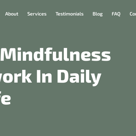
About
Services
Testimonials
Blog
FAQ
Co
 Mindfulness
rk In Daily
fe