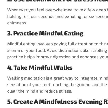
Whenever you feel overwhelmed, take a few deep bre
holding for four seconds, and exhaling for six secon
calmness.
3. Practice Mindful Eating
Mindful eating involves paying full attention to the
aroma of your food. Avoid distractions like scrollin
practice helps improve digestion and enhances your 
4. Take Mindful Walks
Walking meditation is a great way to integrate min
sensation of your feet touching the ground, and the
clear the mind and reduce stress.
5. Create A Mindfulness Evening 