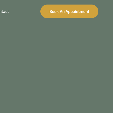
ntact
Book An Appointment