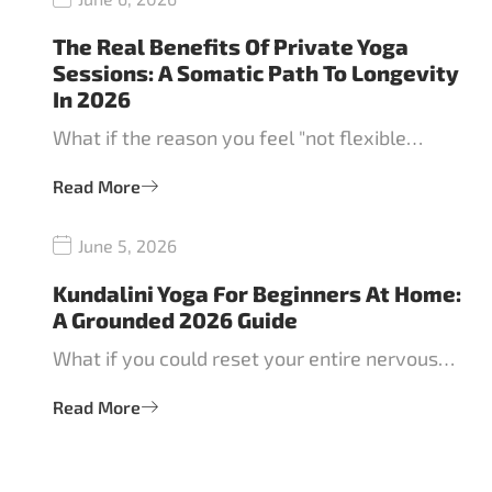
The Real Benefits Of Private Yoga
Sessions: A Somatic Path To Longevity
In 2026
What if the reason you feel "not flexible…
Read More
June 5, 2026
Kundalini Yoga For Beginners At Home:
A Grounded 2026 Guide
What if you could reset your entire nervous…
Read More