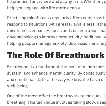
be practiced anywhere and at any time. Whether you
help you engage with life more deeply.
Practicing mindfulness regularly offers numerous ben
respond to situations with greater awareness rathe
mindfulness enhances focus and concentration, makin
anyone looking to improve productivity. Additional
helping people manage anxiety, depression, and neg
The Role Of Breathwork
Breathwork is a fundamental aspect of mindfulness
system, and enhance mental clarity. By consciously 
and emotional states. The way we breathe has a dire
well-being.
One of the most effective breathwork techniques i
breathing. This technique involves taking slow, deep