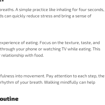
aths. A simple practice like inhaling for four seconds,
ds can quickly reduce stress and bring a sense of
 experience of eating. Focus on the texture, taste, and
g through your phone or watching TV while eating. This
relationship with food.
dfulness into movement. Pay attention to each step, the
 rhythm of your breath. Walking mindfully can help
Routine