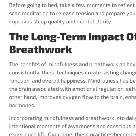
Before going to bed, take a few moments to reflect 
scan meditation to release tension and prepare your
improves sleep quality and mental clarity.
The Long-Term Impact O
Breathwork
The benefits of mindfulness and breathwork go be
consistently, these techniques create lasting change
function, and overall happiness. Mindfulness has be
the brain associated with emotional regulation, se
other hand, improves oxygen flow to the brain, enha
hormones.
Incorporating mindfulness and breathwork into daily 
intentional moments of awareness and conscious br
experience life. Over time, these practices become 