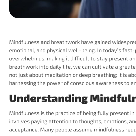
Mindfulness and breathwork have gained widespread
emotional, and physical well-being. In today’s fast-
overwhelm us, making it difficult to stay present 
breathwork into daily life, we can cultivate a greater
not just about meditation or deep breathing; it is a
harnessing the power of conscious awareness to enh
Understanding Mindfuln
Mindfulness is the practice of being fully present i
involves paying attention to thoughts, emotions, an
acceptance. Many people assume mindfulness requires 