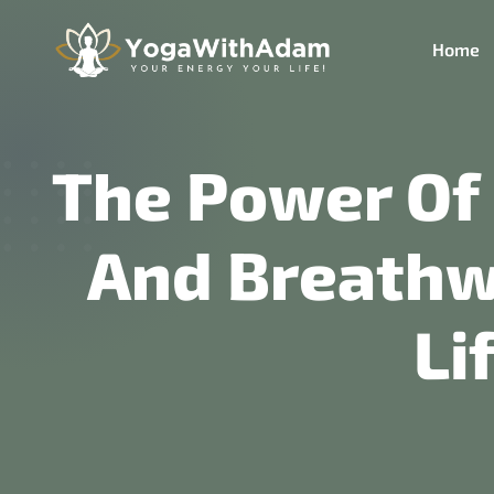
Home
The Power Of
And Breathwo
Li