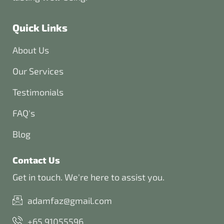
Quick Links
About Us
Our Services
Testimonials
FAQ's
Blog
Contact Us
Get in touch. We're here to assist you.
adamfaz@gmail.com
+65 91055596