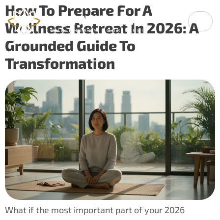
How To Prepare For A
Wellness Retreat In 2026: A
Grounded Guide To
Transformation
What if the most important part of your 2026