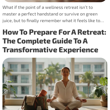
What if the point of a wellness retreat isn’t to
master a perfect handstand or survive on green
juice, but to finally remember what it feels like to…
How To Prepare For A Retreat:
The Complete Guide To A
Transformative Experience