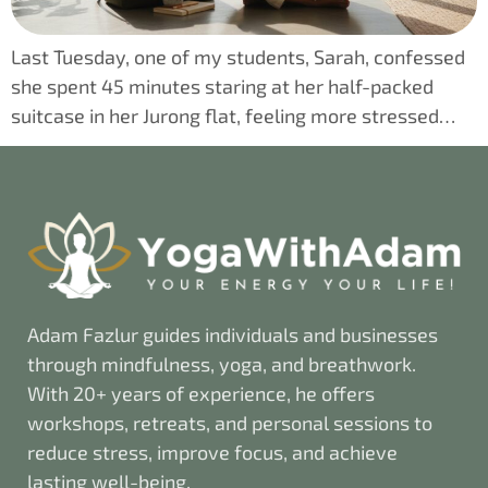
Last Tuesday, one of my students, Sarah, confessed
she spent 45 minutes staring at her half-packed
suitcase in her Jurong flat, feeling more stressed…
Adam Fazlur guides individuals and businesses
through mindfulness, yoga, and breathwork.
With 20+ years of experience, he offers
workshops, retreats, and personal sessions to
reduce stress, improve focus, and achieve
lasting well-being.