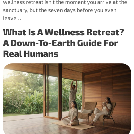
wellness retreat isn’t the moment you arrive at the
sanctuary, but the seven days before you even
leave…
What Is A Wellness Retreat?
A Down-To-Earth Guide For
Real Humans