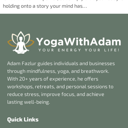
holding onto a story your mind has…
Adam Fazlur guides individuals and businesses
through mindfulness, yoga, and breathwork.
With 20+ years of experience, he offers
workshops, retreats, and personal sessions to
reduce stress, improve focus, and achieve
lasting well-being.
Quick Links