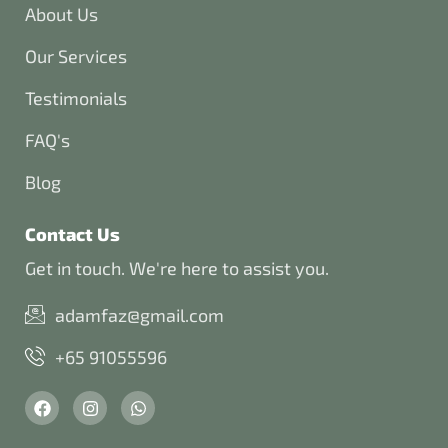
About Us
Our Services
Testimonials
FAQ's
Blog
Contact Us
Get in touch. We're here to assist you.
adamfaz@gmail.com
+65 91055596