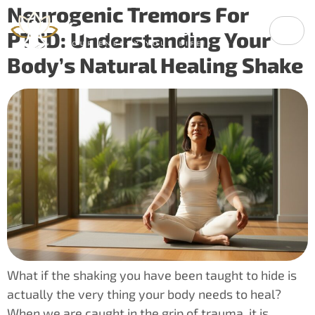
Neurogenic Tremors For
PTSD: Understanding Your
Body’s Natural Healing Shake
What if the shaking you have been taught to hide is
actually the very thing your body needs to heal?
When we are caught in the grip of trauma, it is…