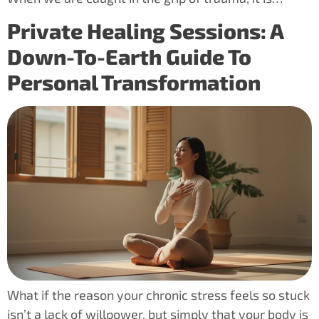
Private Healing Sessions: A
Down-To-Earth Guide To
Personal Transformation
What if the reason your chronic stress feels so stuck
isn’t a lack of willpower, but simply that your body is