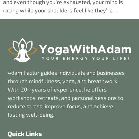
and even though you’re exhausted, your mind is
racing while your shoulders feel like they’re…
Adam Fazlur guides individuals and businesses
through mindfulness, yoga, and breathwork.
With 20+ years of experience, he offers
workshops, retreats, and personal sessions to
reduce stress, improve focus, and achieve
lasting well-being.
Quick Links