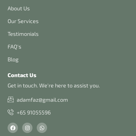
About Us
Our Services
Testimonials
FAQ's
Blog
Contact Us
Get in touch. We're here to assist you.
adamfaz@gmail.com
+65 91055596