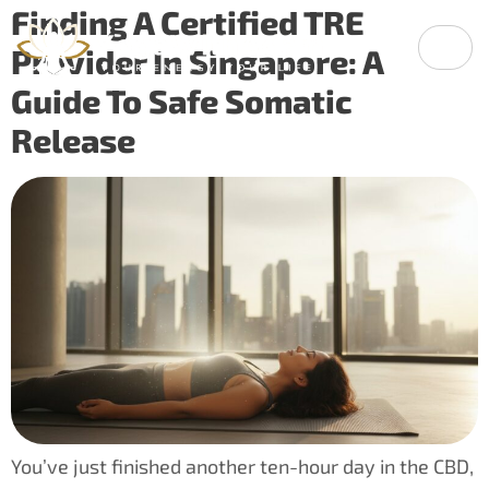
Finding A Certified TRE
Provider In Singapore: A
Guide To Safe Somatic
Release
You’ve just finished another ten-hour day in the CBD,