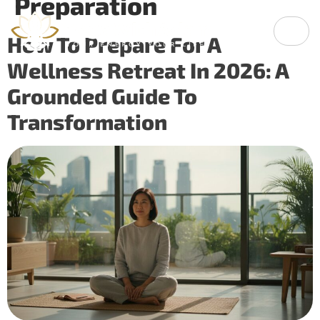
Preparation
How To Prepare For A
Wellness Retreat In 2026: A
Grounded Guide To
Transformation