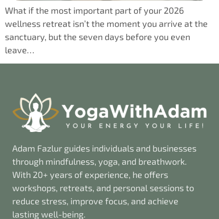
What if the most important part of your 2026
wellness retreat isn’t the moment you arrive at the
sanctuary, but the seven days before you even
leave…
Adam Fazlur guides individuals and businesses
through mindfulness, yoga, and breathwork.
With 20+ years of experience, he offers
workshops, retreats, and personal sessions to
reduce stress, improve focus, and achieve
lasting well-being.