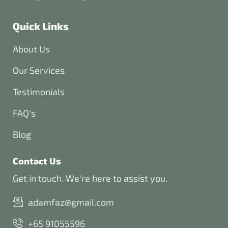
Quick Links
About Us
Our Services
Testimonials
FAQ's
Blog
Contact Us
Get in touch. We're here to assist you.
adamfaz@gmail.com
+65 91055596