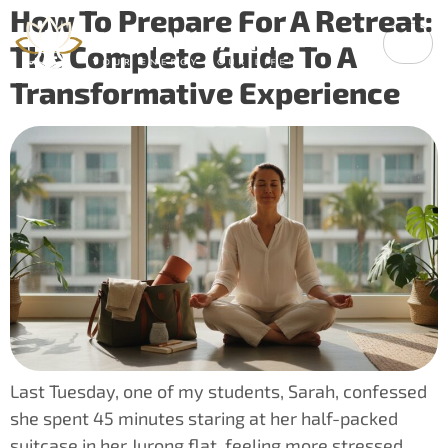
How To Prepare For A Retreat:
The Complete Guide To A
Transformative Experience
Last Tuesday, one of my students, Sarah, confessed
she spent 45 minutes staring at her half-packed
suitcase in her Jurong flat, feeling more stressed…