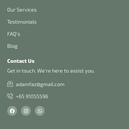
Our Services
Testimonials
FAQ's
Blog
Contact Us
Get in touch. We're here to assist you.
adamfaz@gmail.com
+65 91055596