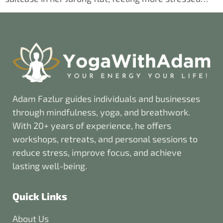
Adam Fazlur guides individuals and businesses
through mindfulness, yoga, and breathwork.
With 20+ years of experience, he offers
workshops, retreats, and personal sessions to
reduce stress, improve focus, and achieve
lasting well-being.
Quick Links
About Us